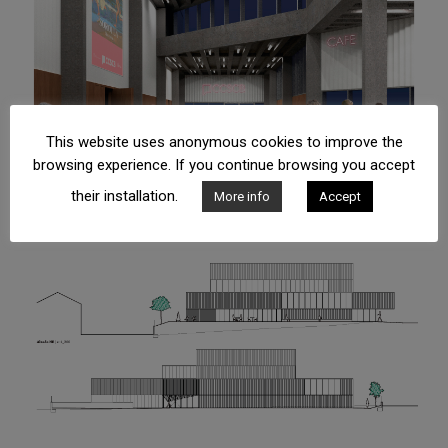
This website uses anonymous cookies to improve the
browsing experience. If you continue browsing you accept
their installation.
More info
Accept