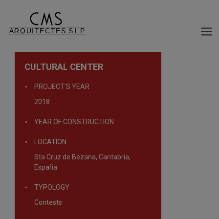
CULTURAL CENTER
PROJECT'S YEAR
2018
YEAR OF CONSTRUCTION
LOCATION
Sta Cruz de Bezana, Cantabria,
España
TYPOLOGY
Contests