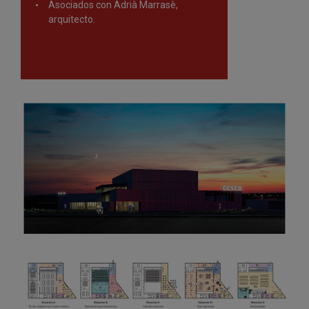
Asociados con Adrià Marrasè,
arquitecto.