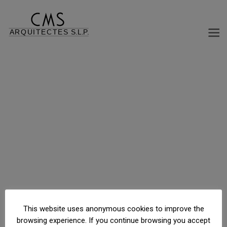
This website uses anonymous cookies to improve the
browsing experience. If you continue browsing you accept