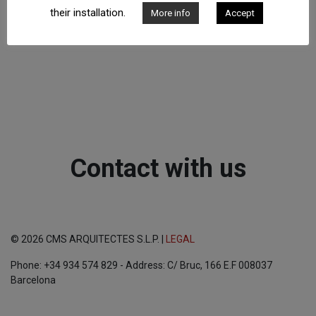
their installation.
More info
Accept
Contact with us
© 2026 CMS ARQUITECTES S.L.P. |
LEGAL
Phone: +34 934 574 829 - Address: C/ Bruc, 166 E.F 008037
Barcelona