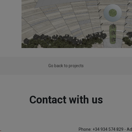
Go back to projects
Contact with us
L
Phone: +34 934 574 829 - Ad