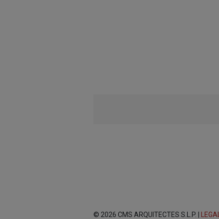
© 2026 CMS ARQUITECTES S.L.P. |
LEGA