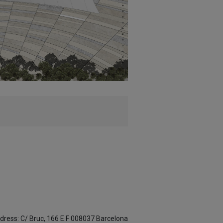
dress: C/ Bruc, 166 E.F 008037 Barcelona