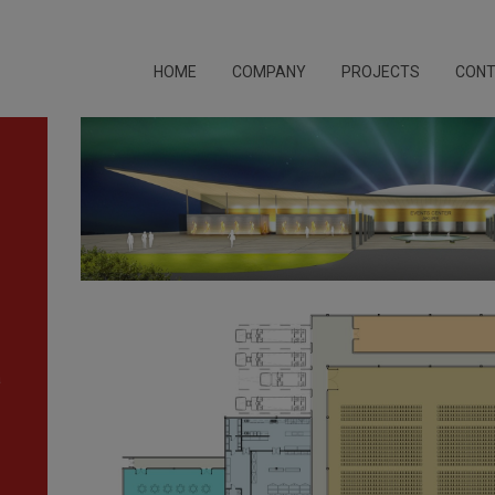
HOME
COMPANY
PROJECTS
CON
a