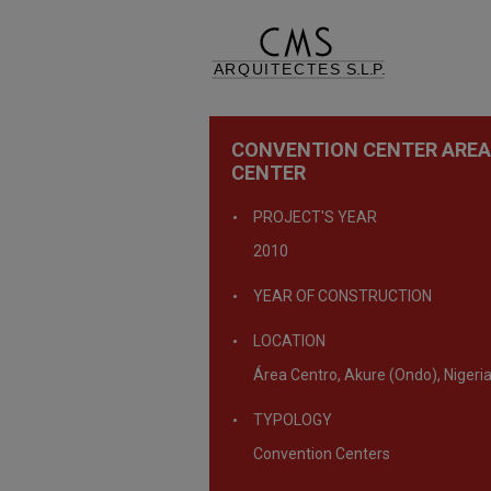
CONVENTION CENTER AREA
CENTER
PROJECT'S YEAR
2010
YEAR OF CONSTRUCTION
LOCATION
Área Centro, Akure (Ondo), Nigeri
TYPOLOGY
Convention Centers