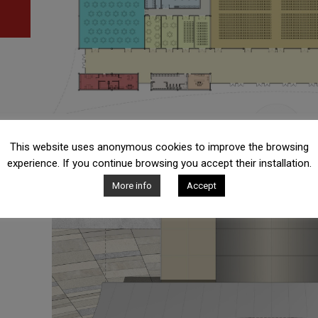
This website uses anonymous cookies to improve the browsing
experience. If you continue browsing you accept their installation.
More info
Accept