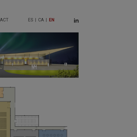
TACT
ES
CA
EN