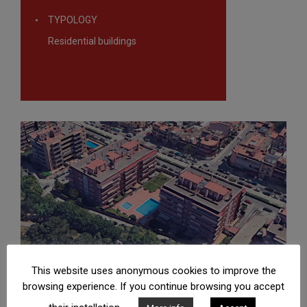
TYPOLOGY
Residential buildings
This website uses anonymous cookies to improve the
browsing experience. If you continue browsing you accept