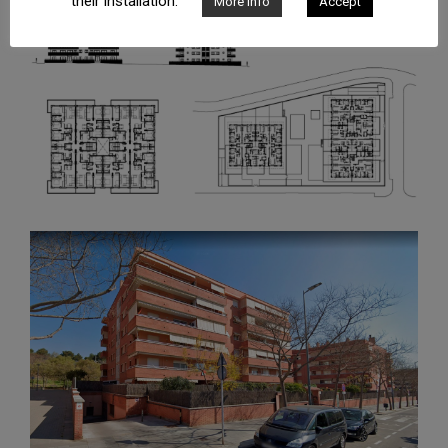
their installation.
More info
Accept