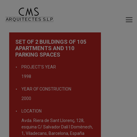
SET OF 2 BUILDINGS OF 105
APARTMENTS AND 110
PARKING SPACES
PROJECT'S YEAR
1998
YEAR OF CONSTRUCTION
2000
LOCATION
Avda. Riera de Sant Llorenç, 128,
esquina C/ Salvador Dalí I Domènech,
1, Viladecans, Barcelona, España