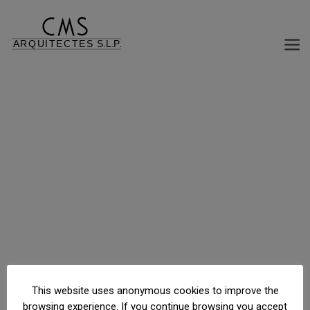
Urb. FontRubí, parcelas 369372, Camprodón, Girona, España
This website uses anonymous cookies to improve the
browsing experience. If you continue browsing you accept