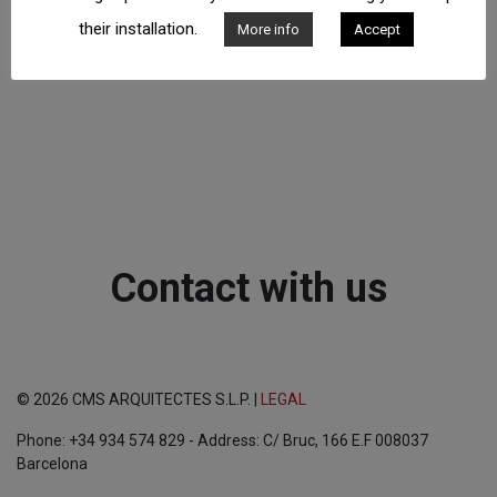
their installation.
More info
Accept
Contact with us
© 2026 CMS ARQUITECTES S.L.P. |
LEGAL
Phone: +34 934 574 829 - Address: C/ Bruc, 166 E.F 008037
Barcelona