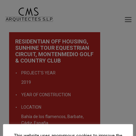
RESIDENTIAN OFF HOUSING,
SUNHINE TOUR EQUESTRIAN
CIRCUIT, MONTENMEDIO GOLF
& COUNTRY CLUB
PROJECT'S YEAR
2019
YEAR OF CONSTRUCTION
LOCATION
Bahía de los flamencos, Barbate,
Cádiz, España
This website uses anonymous cookies to improve the
TYPOLOGY