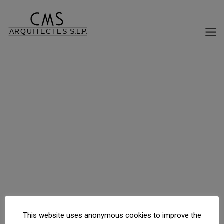
12 APARTMENT BUILDING, COMMERCIAL AND PARKING
C/ Escultor Claperós, 26, Barcelona, Barcelona, España
This website uses anonymous cookies to improve the