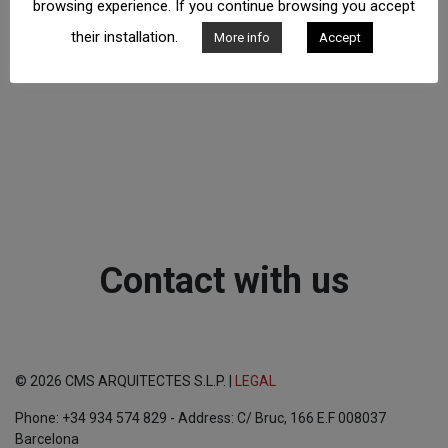
browsing experience. If you continue browsing you accept
their installation.
More info
Accept
Contact with us
© 2026 CMS ARQUITECTES S.L.P. |
LEGAL
Phone: +34 934 574 829 - Address: C/ Bruc, 166 E.F 008037
Barcelona