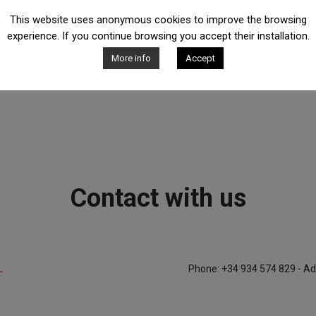
This website uses anonymous cookies to improve the browsing
experience. If you continue browsing you accept their installation.
More info
Accept
Contact with us
L
Phone: +34 934 574 829 - Ad