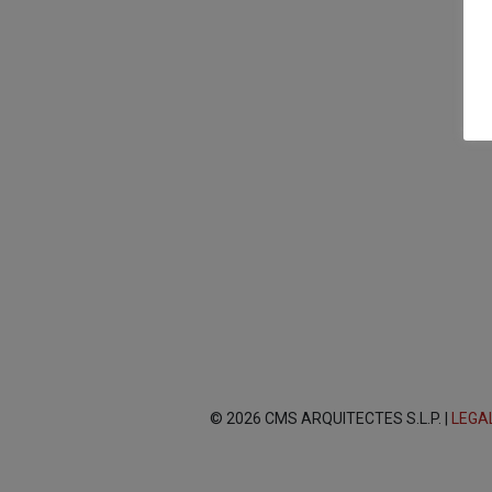
© 2026 CMS ARQUITECTES S.L.P. |
LEGA