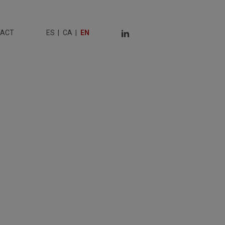
TACT
ES
CA
EN