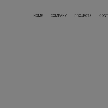
HOME
COMPANY
PROJECTS
CON