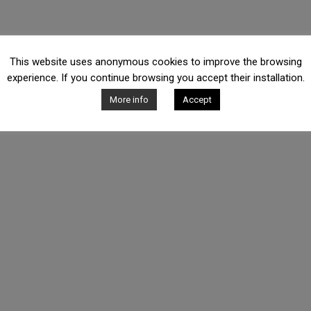
This website uses anonymous cookies to improve the browsing
experience. If you continue browsing you accept their installation.
More info
Accept