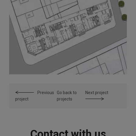
Previous
Go back to
Next project
project
projects
Contact with us