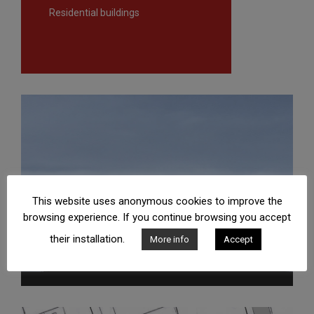
Residential buildings
This website uses anonymous cookies to improve the
browsing experience. If you continue browsing you accept
their installation.
More info
Accept