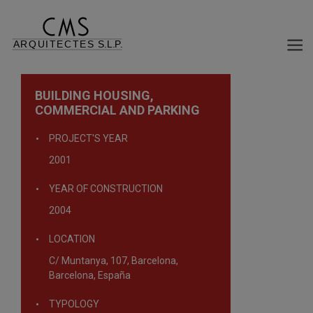
BUILDING HOUSING,
COMMERCIAL AND PARKING
PROJECT'S YEAR
2001
YEAR OF CONSTRUCTION
2004
LOCATION
C/ Muntanya, 107, Barcelona,
Barcelona, España
TYPOLOGY