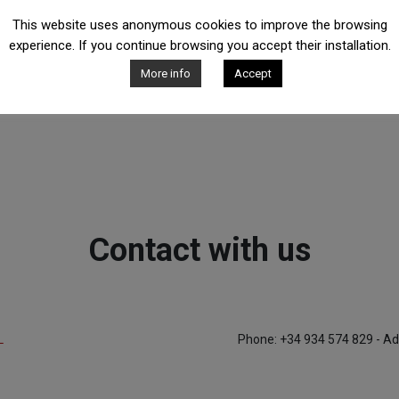
This website uses anonymous cookies to improve the browsing
experience. If you continue browsing you accept their installation.
More info
Accept
Contact with us
L
Phone: +34 934 574 829 - Ad