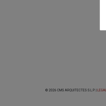
© 2026 CMS ARQUITECTES S.L.P. |
LEGA