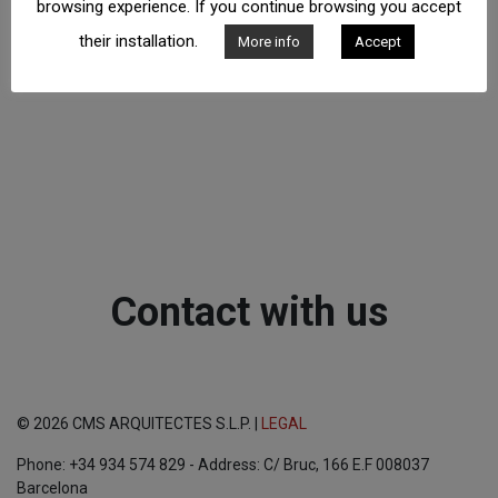
browsing experience. If you continue browsing you accept
their installation.
More info
Accept
Contact with us
© 2026 CMS ARQUITECTES S.L.P. |
LEGAL
Phone: +34 934 574 829 - Address: C/ Bruc, 166 E.F 008037
Barcelona