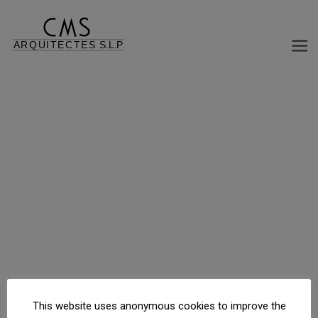
INDUSTRIAL AND OFFICE BUILDING TORRABALARI
C/ Ramón Llull s/n, Molins de Rei, Barcelona, España
This website uses anonymous cookies to improve the