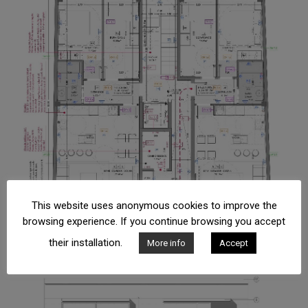
This website uses anonymous cookies to improve the
browsing experience. If you continue browsing you accept
their installation.
More info
Accept