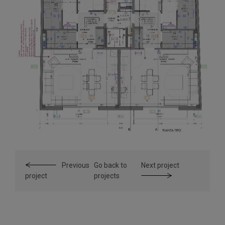
Previous
Go back to
Next project
project
projects