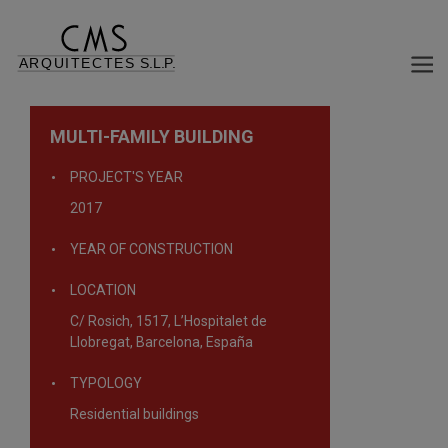
MULTI-FAMILY BUILDING
PROJECT'S YEAR
2017
YEAR OF CONSTRUCTION
LOCATION
C/ Rosich, 1517, L’Hospitalet de
Llobregat, Barcelona, España
TYPOLOGY
Residential buildings