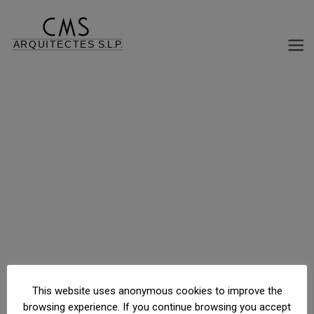
RESIDENTIAL BUILDING, PARKING AND STORAGE
Paseo de la Habana, Madrid, Madrid, España
This website uses anonymous cookies to improve the
browsing experience. If you continue browsing you accept