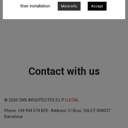
their installation.
More info
Accept
Contact with us
© 2026 CMS ARQUITECTES S.L.P. |
LEGAL
Phone: +34 934 574 829 - Address: C/ Bruc, 166 E.F 008037
Barcelona