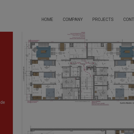
HOME
COMPANY
PROJECTS
CON
 de