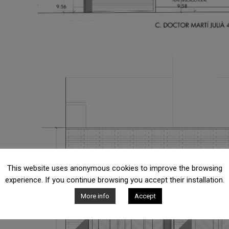
This website uses anonymous cookies to improve the browsing
experience. If you continue browsing you accept their installation.
More info
Accept