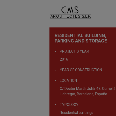
RESIDENTIAL BUILDING,
PARKING AND STORAGE
PROJECT'S YEAR
2016
YEAR OF CONSTRUCTION
LOCATION
C/ Doctor Martí i Julià, 48, Cornellà
Llobregat, Barcelona, España
TYPOLOGY
Residential buildings