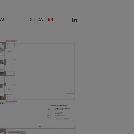
TACT
ES
CA
EN