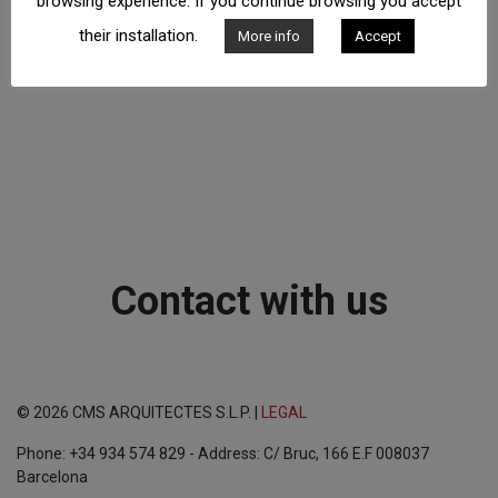
browsing experience. If you continue browsing you accept
their installation.
More info
Accept
Contact with us
© 2026 CMS ARQUITECTES S.L.P. |
LEGAL
Phone: +34 934 574 829 - Address: C/ Bruc, 166 E.F 008037
Barcelona