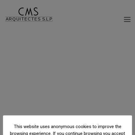
C/ Calvet, 9, Barcelona, Barcelona, España
This website uses anonymous cookies to improve the
browsing experience. If you continue browsing you accept