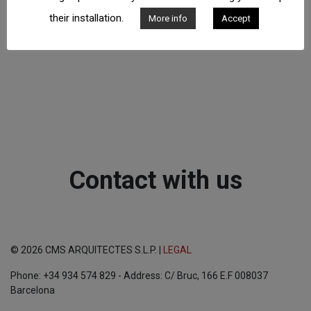
their installation.
More info
Accept
Contact with us
© 2026 CMS ARQUITECTES S.L.P. |
LEGAL
Phone: +34 934 574 829 - Address: C/ Bruc, 166 E.F 008037
Barcelona