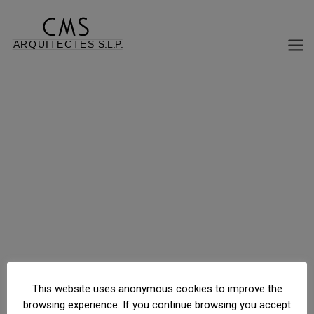
Carretera a Pas de la Casa , Canillo, Andorra
This website uses anonymous cookies to improve the
browsing experience. If you continue browsing you accept