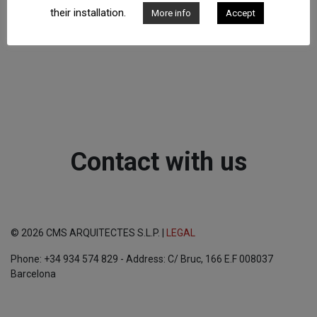
their installation.
More info
Accept
Contact with us
© 2026 CMS ARQUITECTES S.L.P. |
LEGAL
Phone: +34 934 574 829 - Address: C/ Bruc, 166 E.F 008037
Barcelona