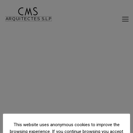
C/ Major de Sarrià, 78, Barcelona, Barcelona, España
This website uses anonymous cookies to improve the
browsing experience. If you continue browsing you accept