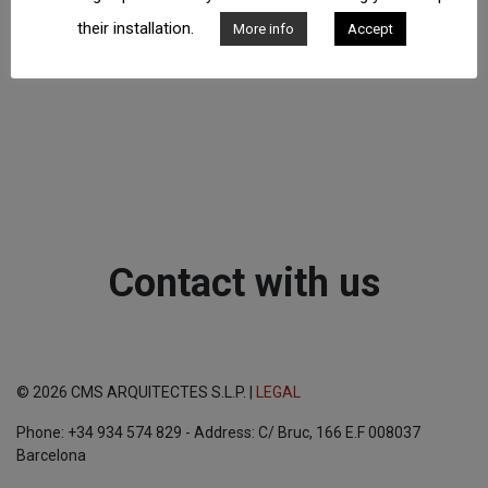
their installation.
More info
Accept
Contact with us
© 2026 CMS ARQUITECTES S.L.P. |
LEGAL
Phone: +34 934 574 829 - Address: C/ Bruc, 166 E.F 008037
Barcelona