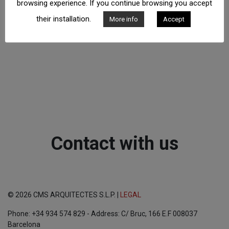
browsing experience. If you continue browsing you accept
their installation.
More info
Accept
Contact with us
© 2026 CMS ARQUITECTES S.L.P. |
LEGAL
Phone: +34 934 574 829 - Address: C/ Bruc, 166 E.F 008037
Barcelona