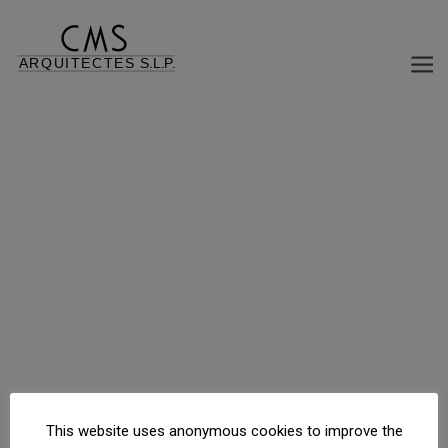
MUNICIPAL MARKET EL CARRILET
Isla “El Carrilet”, Reus, Tarragona, España
This website uses anonymous cookies to improve the