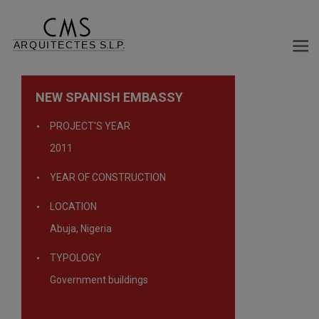
NEW SPANISH EMBASSY
PROJECT'S YEAR
2011
YEAR OF CONSTRUCTION
LOCATION
Abuja, Nigeria
TYPOLOGY
Government buildings