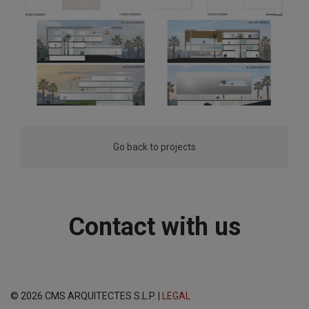
Go back to projects
Contact with us
© 2026 CMS ARQUITECTES S.L.P. |
LEGAL