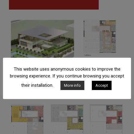
This website uses anonymous cookies to improve the
browsing experience. If you continue browsing you accept
their installation.
More info
Accept