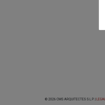
© 2026 CMS ARQUITECTES S.L.P. |
LEGA