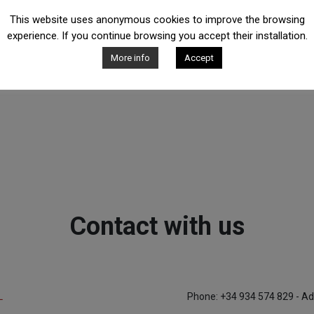
This website uses anonymous cookies to improve the browsing
experience. If you continue browsing you accept their installation.
More info
Accept
Contact with us
L
Phone: +34 934 574 829 - Ad