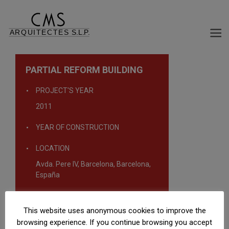
PARTIAL REFORM BUILDING
PROJECT'S YEAR
2011
YEAR OF CONSTRUCTION
LOCATION
Avda. Pere IV, Barcelona, Barcelona,
España
TYPOLOGY
This website uses anonymous cookies to improve the
Malls
browsing experience. If you continue browsing you accept