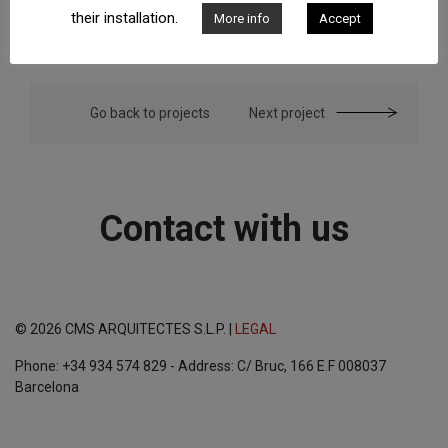
their installation.
More info
Accept
Go back to projects
Next project
Contact with us
© 2026 CMS ARQUITECTES S.L.P. |
LEGAL
Phone: +34 934 574 829 - Address: C/ Bruc, 166 E.F 008037
Barcelona