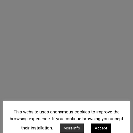
This website uses anonymous cookies to improve the
browsing experience. If you continue browsing you accept
their installation.
More info
Accept