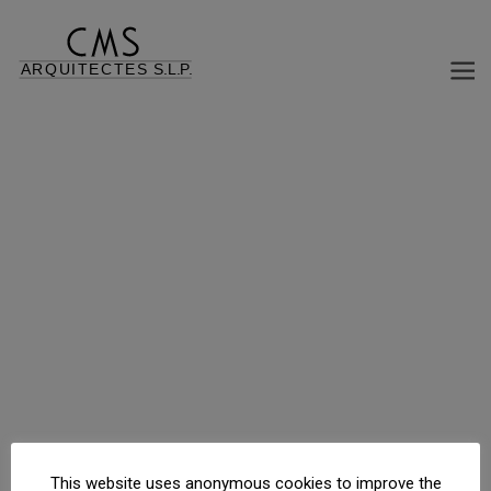
REFORM AND REHABILITATION OF BUILDING, OFFICE USE CHANGE HOUSING
Passeig Maragall, 154, Barcelona, Barcelona, España
This website uses anonymous cookies to improve the