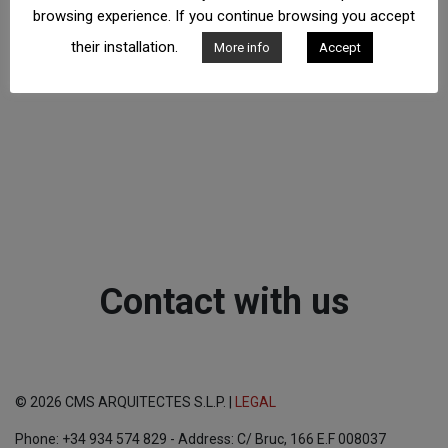
browsing experience. If you continue browsing you accept
their installation.
More info
Accept
Contact with us
© 2026 CMS ARQUITECTES S.L.P. |
LEGAL
Phone: +34 934 574 829 - Address: C/ Bruc, 166 E.F 008037