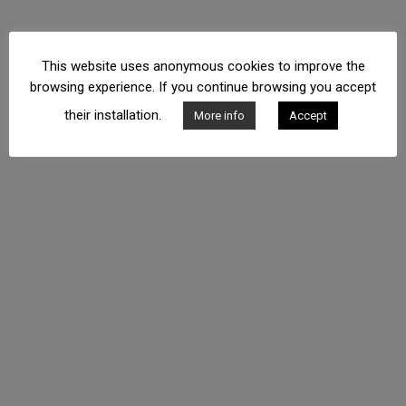
This website uses anonymous cookies to improve the
browsing experience. If you continue browsing you accept
their installation.
More info
Accept