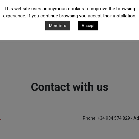
This website uses anonymous cookies to improve the browsing
experience. If you continue browsing you accept their installation.
More info
Accept
Contact with us
L
Phone: +34 934 574 829 - Ad