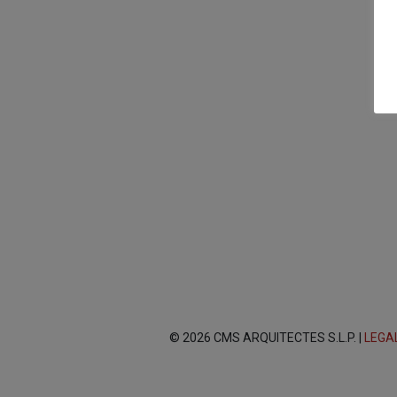
© 2026 CMS ARQUITECTES S.L.P. |
LEGA