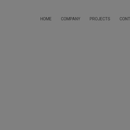
HOME
COMPANY
PROJECTS
CON