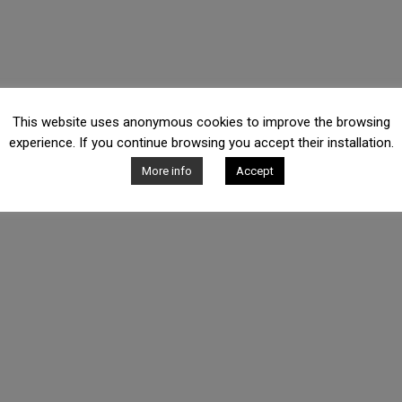
This website uses anonymous cookies to improve the browsing
experience. If you continue browsing you accept their installation.
More info
Accept