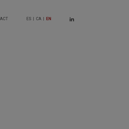
TACT
ES
CA
EN