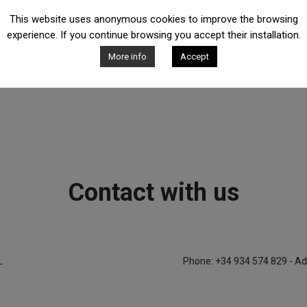
This website uses anonymous cookies to improve the browsing
experience. If you continue browsing you accept their installation.
More info
Accept
Contact with us
L
Phone: +34 934 574 829 - Ad