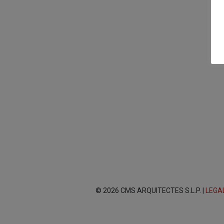
© 2026 CMS ARQUITECTES S.L.P. |
LEGA