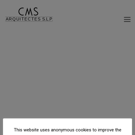
REHABILITATION MEDIATRIX EDIFICO HOUSING
C/ d\'Agramunt, 25, Barcelona, Barcelona, España
This website uses anonymous cookies to improve the