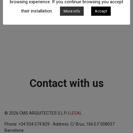
browsing experience. If you continue browsing you accept
their installation.
More info
Accept
Contact with us
© 2026 CMS ARQUITECTES S.L.P. |
LEGAL
Phone: +34 934 574 829 - Address: C/ Bruc, 166 E.F 008037
Barcelona