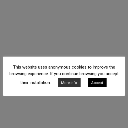
This website uses anonymous cookies to improve the
browsing experience. If you continue browsing you accept
their installation.
More info
Accept