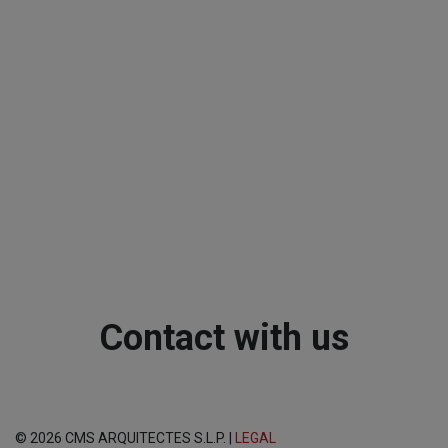
Contact with us
© 2026 CMS ARQUITECTES S.L.P. |
LEGAL