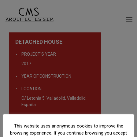
DETACHED HOUSE
PROJECT'S YEAR
2017
YEAR OF CONSTRUCTION
LOCATION
C/ Letonia 5, Valladolid, Valladolid,
España
TYPOLOGY
This website uses anonymous cookies to improve the
Single-family homes
browsing experience. If you continue browsing you accept