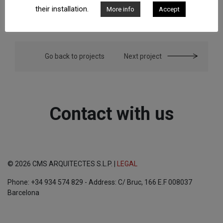
their installation.
More info
Accept
Go back to projects
Next project
Contact with us
© 2026 CMS ARQUITECTES S.L.P. |
LEGAL
Phone: +34 934 574 829 - Address: C/ Bruc, 166 E.F 008037
Barcelona