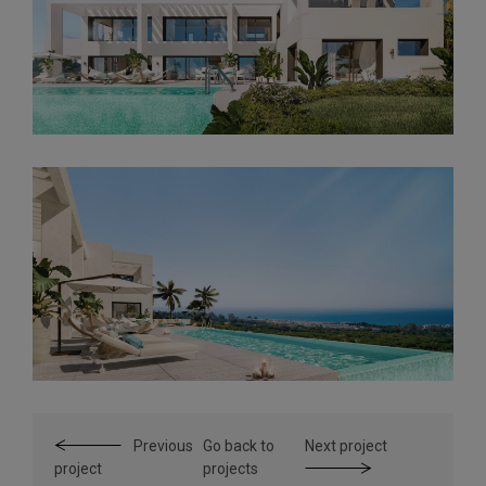
Previous
Go back to
Next project
project
projects