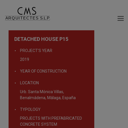
DETACHED HOUSE P15
PROJECT'S YEAR
2019
YEAR OF CONSTRUCTION
LOCATION
Urb. Santa Mónica Villas,
Benalmádena, Málaga, España
TYPOLOGY
PROJECTS WITH PREFABRICATED
CONCRETE SYSTEM