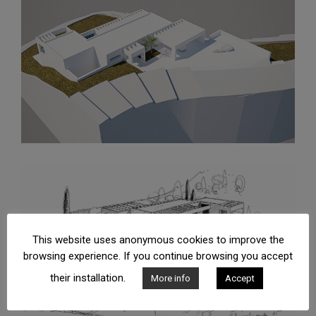
This website uses anonymous cookies to improve the
browsing experience. If you continue browsing you accept
their installation.
More info
Accept