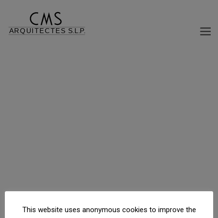
FAMILY HOUSE HIGH STANDING
Rambla Jacint Verdaguer, 117, Sant Cugat del Vallès, Barcelona, España
This website uses anonymous cookies to improve the