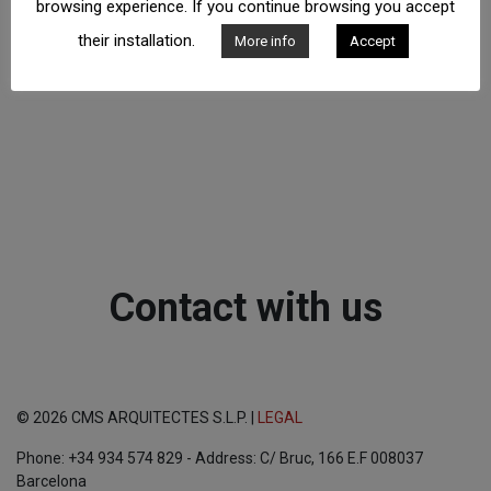
browsing experience. If you continue browsing you accept
their installation.
More info
Accept
Contact with us
© 2026 CMS ARQUITECTES S.L.P. |
LEGAL
Phone: +34 934 574 829 - Address: C/ Bruc, 166 E.F 008037
Barcelona