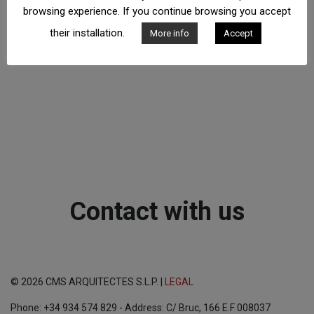
browsing experience. If you continue browsing you accept
their installation.
More info
Accept
Contact with us
© 2026 CMS ARQUITECTES S.L.P. |
LEGAL
Phone: +34 934 574 829 - Address: C/ Bruc, 166 E.F 008037