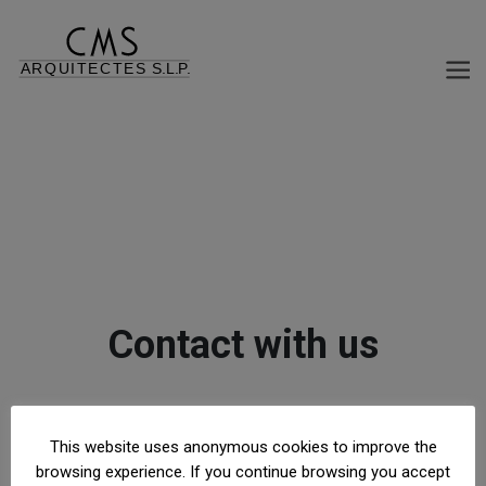
Contact with us
This website uses anonymous cookies to improve the
© 2026 CMS ARQUITECTES S.L.P. |
LEGAL
browsing experience. If you continue browsing you accept