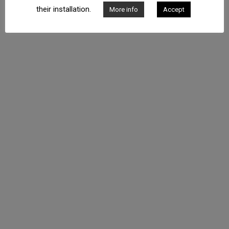
Phone: +34 934 574 829 - Address: C/ Bruc, 166 E.F 008037
their installation.
More info
Accept
Barcelona