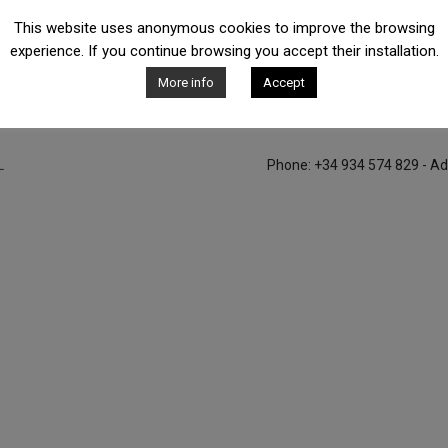
This website uses anonymous cookies to improve the browsing
experience. If you continue browsing you accept their installation.
Contact with us
More info
Accept
L
Phone: +34 934 574 829 - Ad