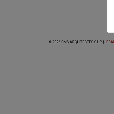
© 2026 CMS ARQUITECTES S.L.P. |
LEGA