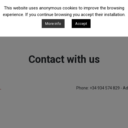
This website uses anonymous cookies to improve the browsing
experience. If you continue browsing you accept their installation.
More info
Accept
Contact with us
L
Phone: +34 934 574 829 - Ad