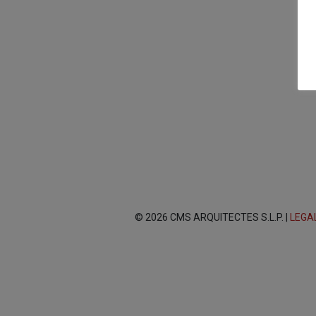
© 2026 CMS ARQUITECTES S.L.P. |
LEGA