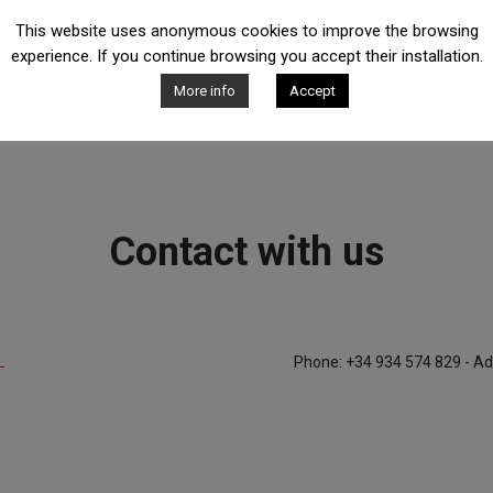
This website uses anonymous cookies to improve the browsing
experience. If you continue browsing you accept their installation.
More info
Accept
Contact with us
L
Phone: +34 934 574 829 - Ad