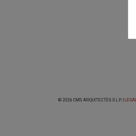
© 2026 CMS ARQUITECTES S.L.P. |
LEGA