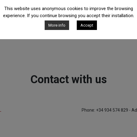
This website uses anonymous cookies to improve the browsing
experience. If you continue browsing you accept their installation.
More info
Accept
Contact with us
L
Phone: +34 934 574 829 - Ad