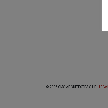
© 2026 CMS ARQUITECTES S.L.P. |
LEGA