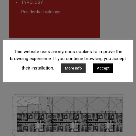
TYPOLOGY
Residential buildings
This website uses anonymous cookies to improve the
browsing experience. If you continue browsing you accept
their installation.
More info
Accept