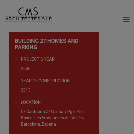
BUILDING 27 HOMES AND
PARKING
PROJECT'S YEAR
2006
YEAR OF CONSTRUCTION
2013
LOCATION
C/ Cantàbria,C/ Girona y Pge. País
Basco, Les Franqueses del Vallés,
Barcelona, España