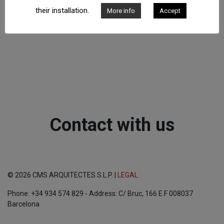
their installation.
More info
Accept
Contact with us
© 2026 CMS ARQUITECTES S.L.P. |
LEGAL
Phone: +34 934 574 829 - Address: C/ Bruc, 166 E.F 008037
Barcelona