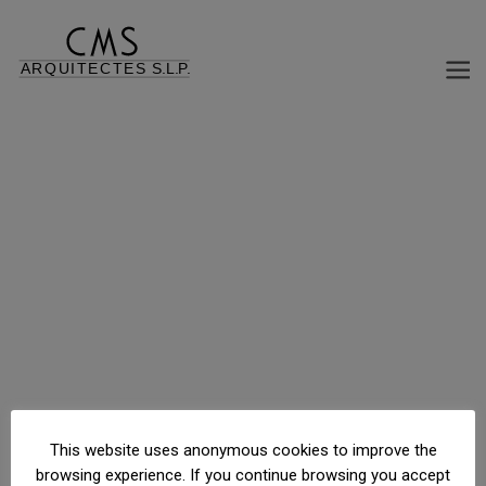
REFORM DISTRIBUTION OFFICE BUILDING
C/ Casanovas, 150, Barcelona, Barcelona, España
This website uses anonymous cookies to improve the
browsing experience. If you continue browsing you accept