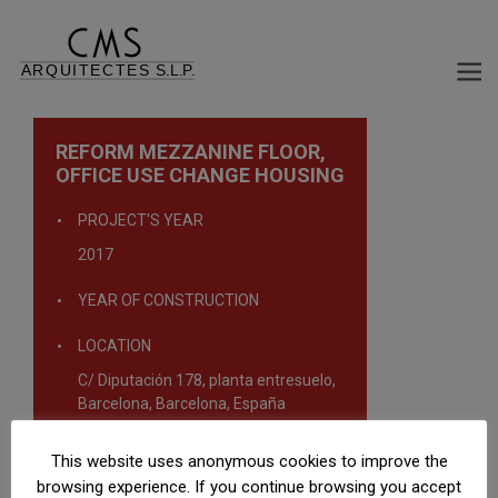
REFORM MEZZANINE FLOOR,
OFFICE USE CHANGE HOUSING
PROJECT'S YEAR
2017
YEAR OF CONSTRUCTION
LOCATION
C/ Diputación 178, planta entresuelo,
Barcelona, Barcelona, España
TYPOLOGY
This website uses anonymous cookies to improve the
Rehabilitation projects
browsing experience. If you continue browsing you accept