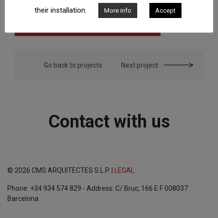
their installation.
More info
Accept
Go back to projects
Next project
Contact with us
© 2026 CMS ARQUITECTES S.L.P. |
LEGAL
Phone: +34 934 574 829 - Address: C/ Bruc, 166 E.F 008037
Barcelona