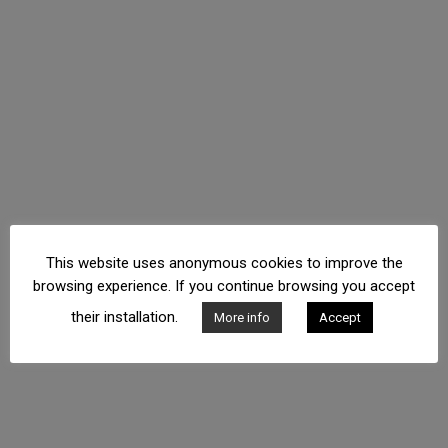
This website uses anonymous cookies to improve the
browsing experience. If you continue browsing you accept
their installation.
More info
Accept