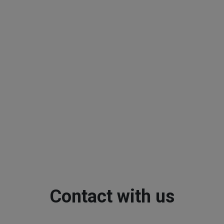
Contact with us